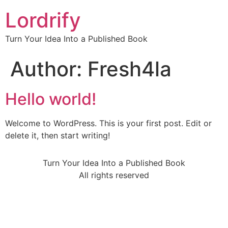
Lordrify
Turn Your Idea Into a Published Book
Author:
Fresh4la
Hello world!
Welcome to WordPress. This is your first post. Edit or
delete it, then start writing!
Turn Your Idea Into a Published Book
All rights reserved