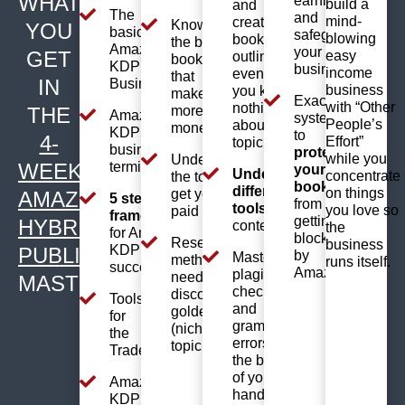
WHAT
earnings
build a
and
The
and
mind-
create
Knowing
YOU
basics of
safeguard
blowing
books
the best
Amazon
your
GET
easy
outline
books
KDP
business
income
even if
that
IN
Business
business
you know
makes
Exact
with “Other
nothing
THE
more
Amazon
system
People’s
about the
money
KDP
to
4-
Effort”
topic
business
protect
while you
Understanding
WEEK
terminologies
your
Understanding
concentrate
the topics that
books
different AI
on things
get you more
AMAZON
5 step
from
tools
for
you love so
paid
framework
getting
HYBRID
content creation
the
for Amazon
blocked
Research
business
KDP
PUBLISHING
by
Mastering
method you
runs itself.
success
Amazon
plagiarism
need to
MASTERCLASS:
checks
discover your
Tools
and
golden goose
for
grammar
(niche,
the
errors like
topic,keyword)
Trade
the back
of your
Amazon
hand
KDP