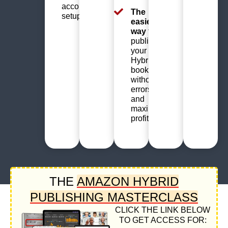
account
The
setup
easiest
way
to
publish
your
Hybrid
book
without
errors
and
maximum
profit
THE
AMAZON HYBRID
PUBLISHING MASTERCLASS
CLICK THE LINK BELOW
TO GET ACCESS FOR: