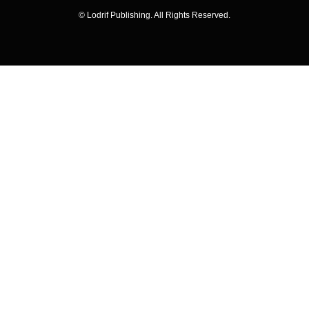
© Lodrif Publishing. All Rights Reserved.