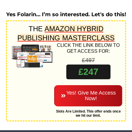
Yes Folarin… I’m so interested. Let's do this!
THE
AMAZON HYBRID
PUBLISHING MASTERCLASS
CLICK THE LINK BELOW TO
GET ACCESS FOR:
£497
£247
Yes! Give Me Access
Now!
Slots Are Limited. This offer ends once
we hit our limit.