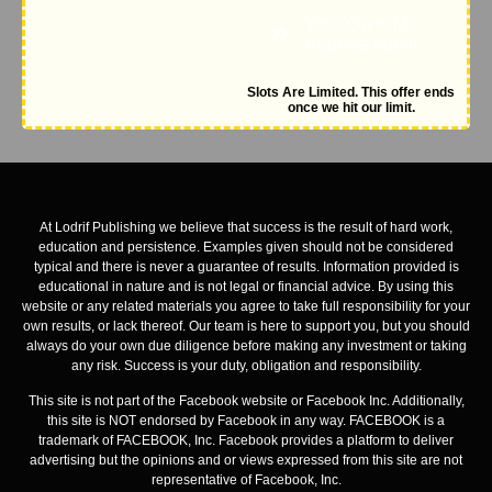
Yes! Give Me
Access Now!
Slots Are Limited. This offer ends
once we hit our limit.
At Lodrif Publishing we believe that success is the result of hard work,
education and persistence. Examples given should not be considered
typical and there is never a guarantee of results. Information provided is
educational in nature and is not legal or financial advice. By using this
website or any related materials you agree to take full responsibility for your
own results, or lack thereof. Our team is here to support you, but you should
always do your own due diligence before making any investment or taking
any risk. Success is your duty, obligation and responsibility.
This site is not part of the Facebook website or Facebook Inc. Additionally,
this site is NOT endorsed by Facebook in any way. FACEBOOK is a
trademark of FACEBOOK, Inc. Facebook provides a platform to deliver
advertising but the opinions and or views expressed from this site are not
representative of Facebook, Inc.