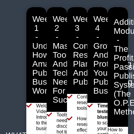
Week
Week
Week
Week
Addit
1
2
3
4
Modu
-
-
-
-
-
Understanding
Mastering
Content
Growing
The
How
Tools
Research,
And
Profi
Amazon
And
Planning
Protecting
Pass
Publishing
Techniques
And
Your
Publi
Business
Needed
Publishing
Publishing
Syst
Works
For
Business
(The
Content
Success
O.P.E
research
Welcome
Time
tools
Meth
Video -
tested
Tools
Introduction
blueprint
How to
needed for
to the
to scale
research
discovering
business
your your
How to
effectively
hot topics