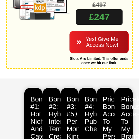
£497
£247
Yes! Give Me
Access Now!
Slots Are Limited. This offer ends
once we hit our limit.
Bonus
Bonus
Bonus
Bonus
Priceless
Price
#1:
#2:
#3:
#4:
Bonus:
Bonus
Hot
Hybrid
£5,000
Hybrid
Access
Acce
Niche
Interior
Per
Publisher’s
To
To
And
Template
Month
Checklists
My
My
Categories
Creator
Kindle
Personal
Brand