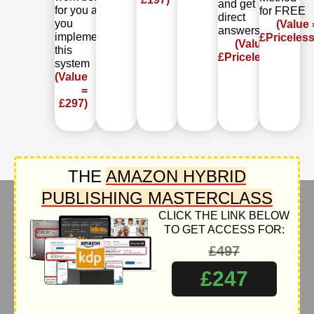
and get
for you as
for FREE
direct
you
(Value 
answers
implement
£Priceless
(Value =
this
£Priceless)
system
(Value
=
£297)
THE
AMAZON HYBRID
PUBLISHING MASTERCLASS
CLICK THE LINK BELOW
TO GET ACCESS FOR:
£497
£247