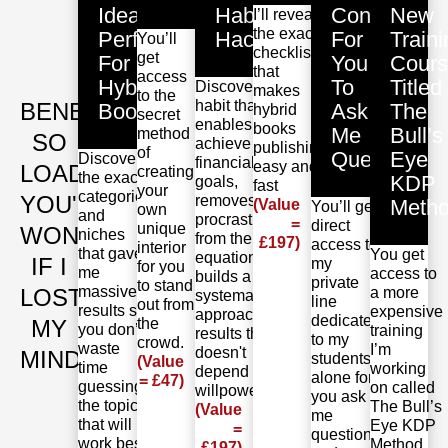
Ideas
Habit
Contact
New
I’ll reveal
the exact
Perfect
Hack
For
Traini
You’ll
checklist
get
For
You
Cour
that
access
Hybrid
To
Titled
Discover the
makes
to the
habit that
BENEFITS
Books
Ask
The
hybrid
secret
enables you to
books
Me
Bull’s
method
SO
achieve your
publishing
of
Questions
Eye
Discover
financial
easy and
LOADED,
creating
the exact
KDP
goals,
fast
your
categories
YOU'LL
removes
Meth
(Value
You’ll get
own
and
procrastination
=
direct
unique
WONDER
niches
from the
£197)
access to
interior
that gave
You get
equation, and
IF I
my
for you
me
access to
builds a
private
to stand
massive
LOST
a more
systematic
line
out from
results so
expensive
approach to
dedicated
MY
the
you don’t
training
results that
to my
crowd.
waste
I’m
doesn't
MIND...
students
(Value
time
working
depend on
alone for
= £47)
guessing
on called
willpower
you ask
the topic
The Bull’s
(Value
me
that will
Eye KDP
=
questions
work best
Method
£197)