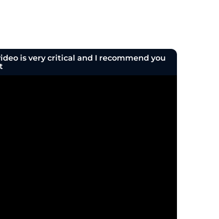
deo is very critical and I recommend you
t