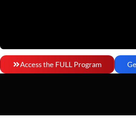
Access the FULL Program
Ge