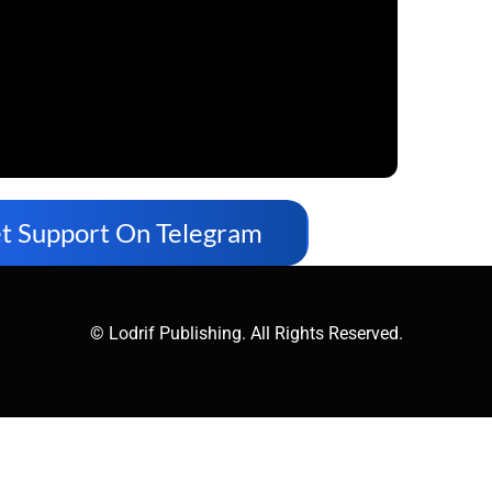
t Support On Telegram
© Lodrif Publishing. All Rights Reserved.