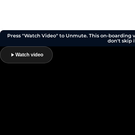
Press "Watch Video" to Unmute. This on-boarding vi
don't skip i
Watch video