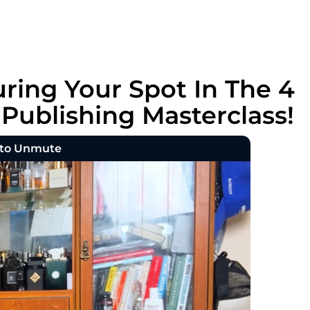
ring Your Spot In The 4
ublishing Masterclass!
 to Unmute