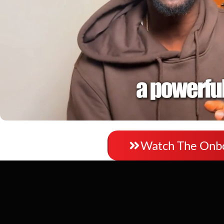
Watch video
Watch The Onb