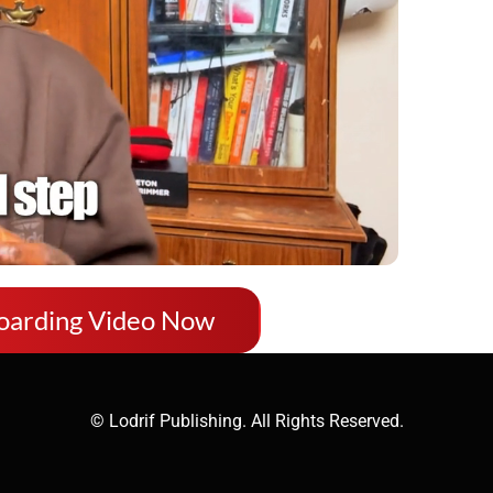
oarding Video Now
© Lodrif Publishing. All Rights Reserved.