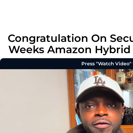
Congratulation On Secu
Weeks Amazon Hybrid P
Press "Watch Video"